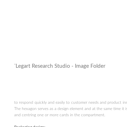
Legart Research Studio - Image Folder
"
to respond quickly and easily to customer needs and product inn
The hexagon serves as a design element and at the same time it i
and centring one or more cards in the compartment.