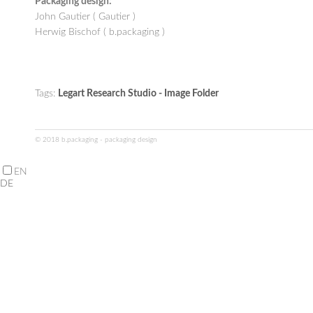
Packaging design:
John Gautier ( Gautier )
Herwig Bischof ( b.packaging )
Tags:
Legart Research Studio - Image Folder
© 2018 b.packaging - packaging design
EN
DE