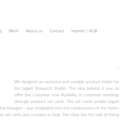
g
Work
About us
Contact
Imprint / AGB
"
We designed an exclusive and variable product folder for
the Legart Research Studio. The idea behind it was to
offer the customer new flexibility in customer meetings
through product set cards. The set cards enable Legart
he hexagon - was integrated into the construction of the folder.
set cards also contains a clasp. The clasp has the task of fixing