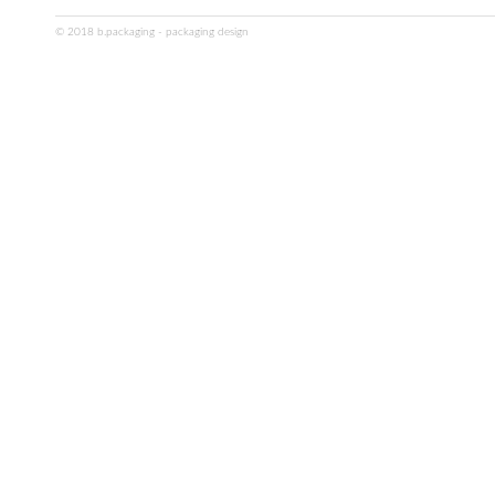
© 2018 b.packaging - packaging design