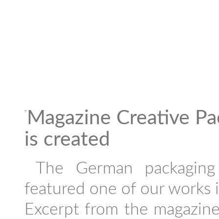
Magazine Creative Pa
"
is created
The German packaging 
featured one of our works in
Excerpt from the magazine