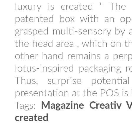
luxury is created " The 
patented box with an op
grasped multi-sensory by 
the head area , which on t
other hand remains a perp
lotus-inspired packaging r
Thus, surprise potenti
presentation at the POS is l
Tags:
Magazine Creativ V
created