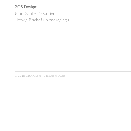
POS Design:
John Gautier ( Gautier )
Herwig Bischof ( b.packaging )
© 2018 b.packaging - packaging design