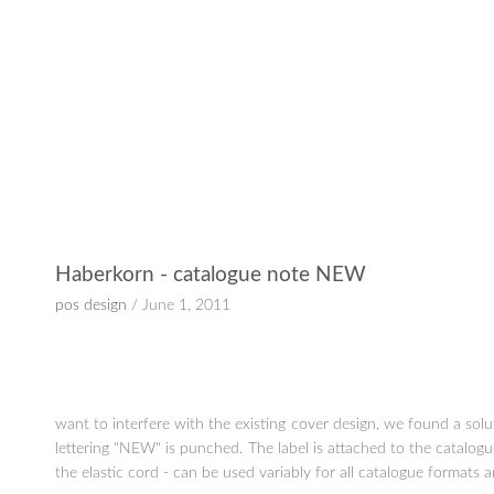
Haberkorn - catalogue note NEW
pos design
/ June 1, 2011
want to interfere with the existing cover design, we found a so
lettering "NEW" is punched. The label is attached to the catalogu
the elastic cord - can be used variably for all catalogue formats 