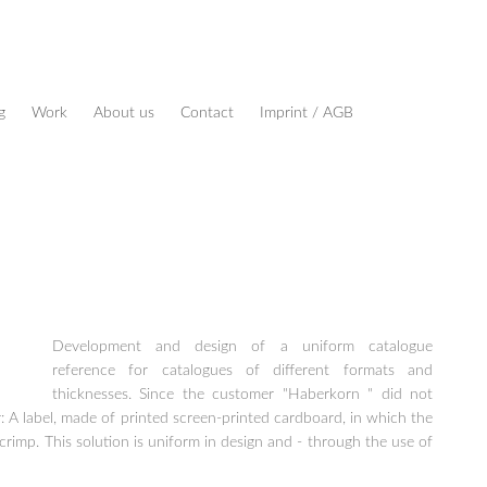
g
Work
About us
Contact
Imprint / AGB
Development and design of a uniform catalogue
reference for catalogues of different formats and
thicknesses. Since the customer "Haberkorn " did not
 A label, made of printed screen-printed cardboard, in which the
crimp. This solution is uniform in design and - through the use of