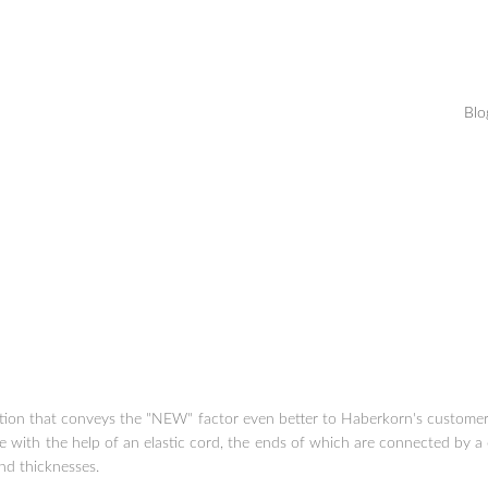
Blo
lution that conveys the "NEW" factor even better to Haberkorn's customer:
e with the help of an elastic cord, the ends of which are connected by a 
and thicknesses.