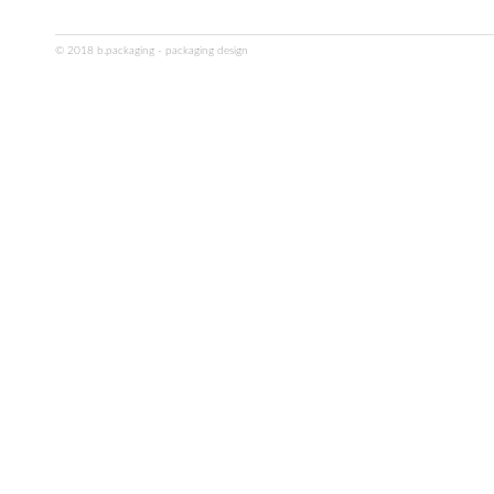
© 2018 b.packaging - packaging design