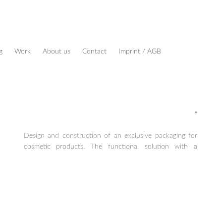
g
Work
About us
Contact
Imprint / AGB
"
Design and construction of an exclusive packaging for
cosmetic products. The functional solution with a