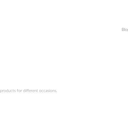
Blo
products for different occasions.