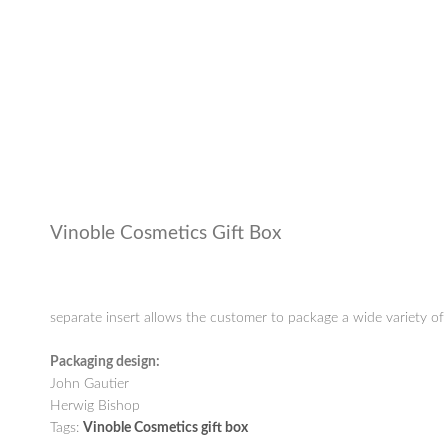
Vinoble Cosmetics Gift Box
separate insert allows the customer to package a wide variety of 
Packaging design:
John Gautier
Herwig Bishop
Tags:
Vinoble Cosmetics gift box