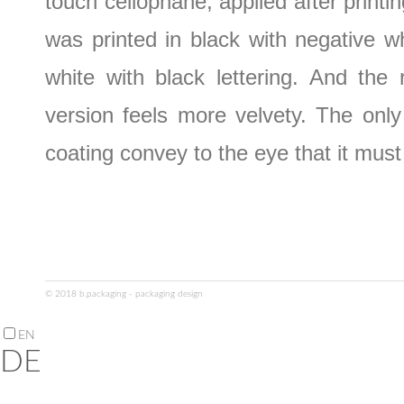
touch cellophane, applied after printin
was printed in black with negative wh
white with black lettering. And the r
version feels more velvety. The only 
coating convey to the eye that it must
© 2018 b.packaging - packaging design
EN
DE