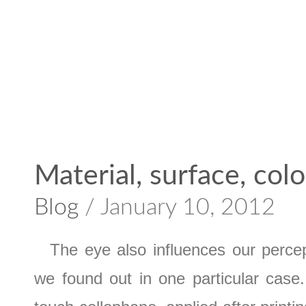
Material, surface, colo
Blog
/ January 10, 2012
The eye also influences our percept
we found out in one particular case